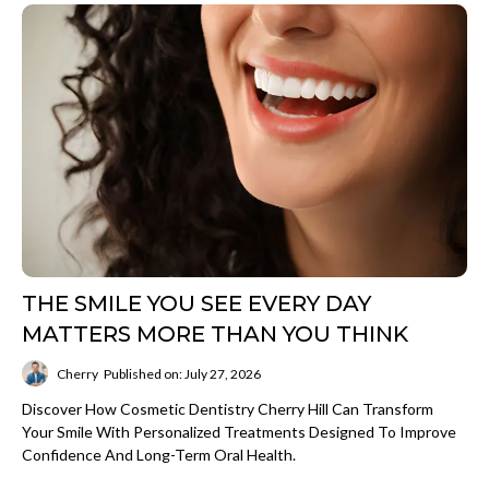
THE SMILE YOU SEE EVERY DAY
MATTERS MORE THAN YOU THINK
Cherry
Published on: July 27, 2026
Discover How Cosmetic Dentistry Cherry Hill Can Transform
Your Smile With Personalized Treatments Designed To Improve
Confidence And Long-Term Oral Health.