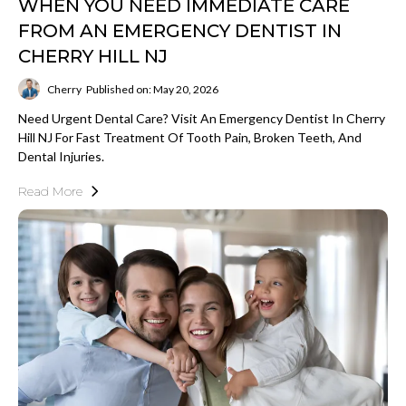
WHEN YOU NEED IMMEDIATE CARE
FROM AN EMERGENCY DENTIST IN
CHERRY HILL NJ
Cherry
Published on: May 20, 2026
Need Urgent Dental Care? Visit An Emergency Dentist In Cherry
Hill NJ For Fast Treatment Of Tooth Pain, Broken Teeth, And
Dental Injuries.
Read More