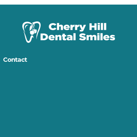
Contact