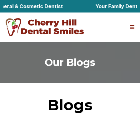
l & Cosmetic Dentist
Your Family Dentist in
Our Blogs
Blogs