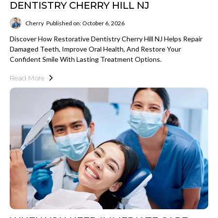
DENTISTRY CHERRY HILL NJ
Cherry
Published on: October 6, 2026
Discover How Restorative Dentistry Cherry Hill NJ Helps Repair
Damaged Teeth, Improve Oral Health, And Restore Your
Confident Smile With Lasting Treatment Options.
Read More