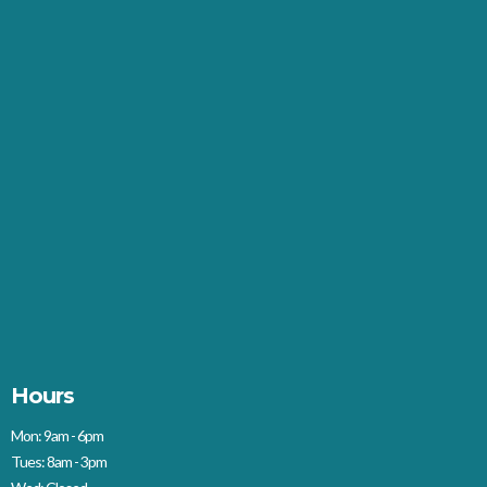
Hours
Mon: 9am - 6pm
Tues: 8am - 3pm