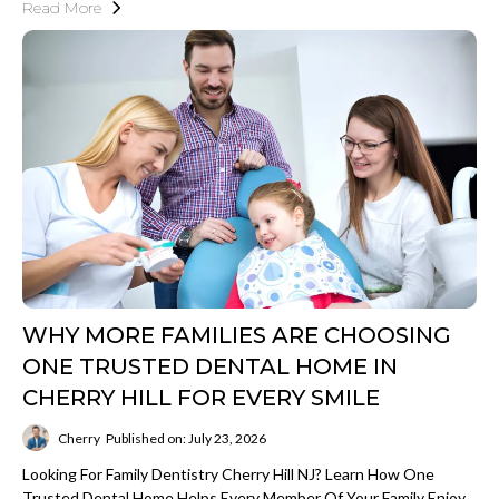
Read More
WHY MORE FAMILIES ARE CHOOSING
ONE TRUSTED DENTAL HOME IN
CHERRY HILL FOR EVERY SMILE
Cherry
Published on: July 23, 2026
Looking For Family Dentistry Cherry Hill NJ? Learn How One
Trusted Dental Home Helps Every Member Of Your Family Enjoy