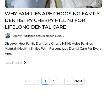
WHY FAMILIES ARE CHOOSING FAMILY
DENTISTRY CHERRY HILL NJ FOR
LIFELONG DENTAL CARE
Cherry
Published on: December 5, 2026
Discover How Family Dentistry Cherry Hill NJ Helps Families
Maintain Healthy Smiles With Personalized Dental Care For Every
Age.
Read More
Previous
1
2
...
6
Next