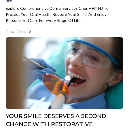
Explore Comprehensive Dental Services Cherry Hill NJ To
Protect Your Oral Health, Restore Your Smile, And Enjoy
Personalized Care For Every Stage Of Life.
Read More
YOUR SMILE DESERVES A SECOND
CHANCE WITH RESTORATIVE