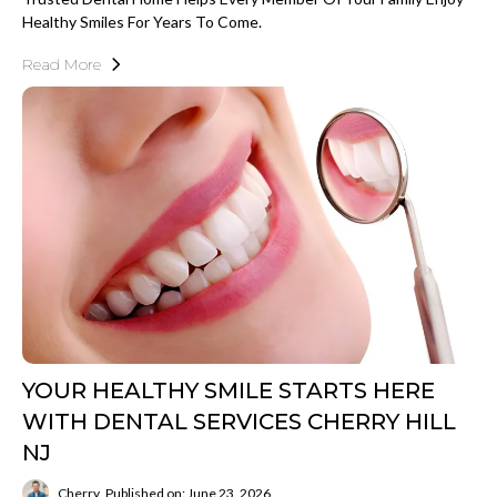
Healthy Smiles For Years To Come.
Read More
YOUR HEALTHY SMILE STARTS HERE
WITH DENTAL SERVICES CHERRY HILL
NJ
Cherry
Published on: June 23, 2026