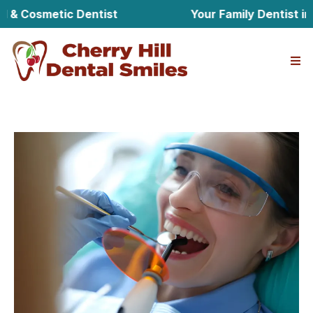
Cosmetic Dentist
Your Family Dentist in Cher