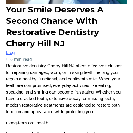
Your Smile Deserves A
Second Chance With
Restorative Dentistry
Cherry Hill NJ
blog
•
6 min read
Restorative dentistry Cherry Hill NJ offers effective solutions
for repairing damaged, worn, or missing teeth, helping you
regain a healthy, functional, and confident smile. When your
teeth are compromised, everyday activities like eating,
speaking, and smiling can become frustrating. Whether you
have a cracked tooth, extensive decay, or missing teeth,
modern restorative treatments are designed to restore both
function and appearance while protecting you
r long-term oral health.