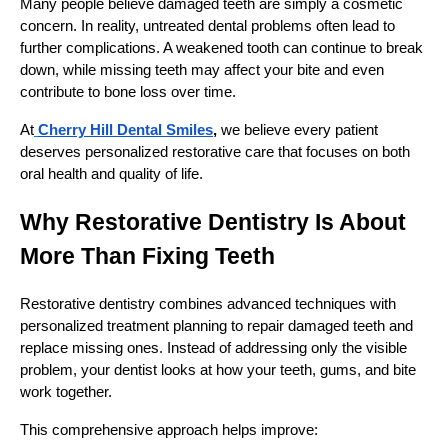
Many people believe damaged teeth are simply a cosmetic
concern. In reality, untreated dental problems often lead to
further complications. A weakened tooth can continue to break
down, while missing teeth may affect your bite and even
contribute to bone loss over time.
At
Cherry Hill Dental Smiles
,
we believe every patient
deserves personalized restorative care that focuses on both
oral health and quality of life.
Why Restorative Dentistry Is About
More Than Fixing Teeth
Restorative dentistry combines advanced techniques with
personalized treatment planning to repair damaged teeth and
replace missing ones. Instead of addressing only the visible
problem, your dentist looks at how your teeth, gums, and bite
work together.
This comprehensive approach helps improve: