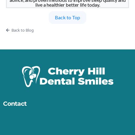
live a healthier better life today.
Back to Top
Back to Blog
Contact