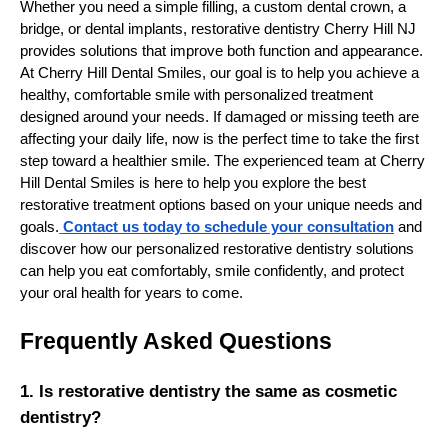
Whether you need a simple filling, a custom dental crown, a
bridge, or dental implants, restorative dentistry Cherry Hill NJ
provides solutions that improve both function and appearance.
At Cherry Hill Dental Smiles, our goal is to help you achieve a
healthy, comfortable smile with personalized treatment
designed around your needs. If damaged or missing teeth are
affecting your daily life, now is the perfect time to take the first
step toward a healthier smile. The experienced team at Cherry
Hill Dental Smiles is here to help you explore the best
restorative treatment options based on your unique needs and
goals.
Contact us today to schedule your consultation
and
discover how our personalized restorative dentistry solutions
can help you eat comfortably, smile confidently, and protect
your oral health for years to come.
Frequently Asked Questions
1. Is restorative dentistry the same as cosmetic
dentistry?