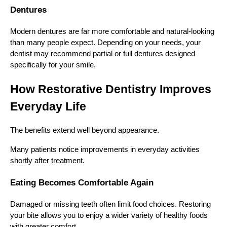
Dentures
Modern dentures are far more comfortable and natural-looking
than many people expect. Depending on your needs, your
dentist may recommend partial or full dentures designed
specifically for your smile.
How Restorative Dentistry Improves
Everyday Life
The benefits extend well beyond appearance.
Many patients notice improvements in everyday activities
shortly after treatment.
Eating Becomes Comfortable Again
Damaged or missing teeth often limit food choices. Restoring
your bite allows you to enjoy a wider variety of healthy foods
with greater comfort.