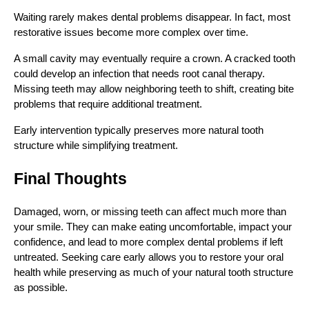
Waiting rarely makes dental problems disappear. In fact, most
restorative issues become more complex over time.
A small cavity may eventually require a crown. A cracked tooth
could develop an infection that needs root canal therapy.
Missing teeth may allow neighboring teeth to shift, creating bite
problems that require additional treatment.
Early intervention typically preserves more natural tooth
structure while simplifying treatment.
Final Thoughts
Damaged, worn, or missing teeth can affect much more than
your smile. They can make eating uncomfortable, impact your
confidence, and lead to more complex dental problems if left
untreated. Seeking care early allows you to restore your oral
health while preserving as much of your natural tooth structure
as possible.