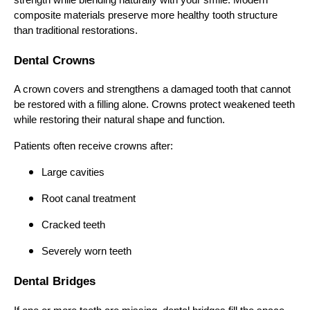
composite materials preserve more healthy tooth structure
than traditional restorations.
Dental Crowns
A crown covers and strengthens a damaged tooth that cannot
be restored with a filling alone. Crowns protect weakened teeth
while restoring their natural shape and function.
Patients often receive crowns after:
Large cavities
Root canal treatment
Cracked teeth
Severely worn teeth
Dental Bridges