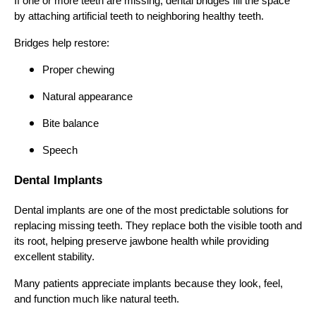
If one or more teeth are missing, dental bridges fill the space
by attaching artificial teeth to neighboring healthy teeth.
Bridges help restore:
Proper chewing
Natural appearance
Bite balance
Speech
Dental Implants
Dental implants are one of the most predictable solutions for
replacing missing teeth. They replace both the visible tooth and
its root, helping preserve jawbone health while providing
excellent stability.
Many patients appreciate implants because they look, feel,
and function much like natural teeth.