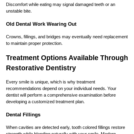
Discomfort while eating may signal damaged teeth or an
unstable bite.
Old Dental Work Wearing Out
Crowns, fillings, and bridges may eventually need replacement
to maintain proper protection.
Treatment Options Available Through
Restorative Dentistry
Every smile is unique, which is why treatment
recommendations depend on your individual needs. Your
dentist will perform a comprehensive examination before
developing a customized treatment plan.
Dental Fillings
When cavities are detected early, tooth colored fillings restore
strength while blending naturally with your smile. Modern