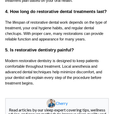
treatment plan based on your oral health.
4. How long do restorative dental treatments last?
The lifespan of restorative dental work depends on the type of
treatment, your oral hygiene habits, and regular dental
checkups. With proper care, many restorations can provide
reliable function and appearance for many years.
5. Is restorative dentistry painful?
Modern restorative dentistry is designed to keep patients
comfortable throughout treatment. Local anesthesia and
advanced dental techniques help minimize discomfort, and
your dentist will explain every step of the procedure before
treatment begins.
Cherry
Read articles by our sleep expert covering tips, wellness
advice, and proven methods to improve sleep quality and