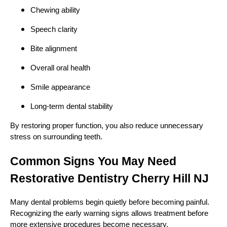
Chewing ability
Speech clarity
Bite alignment
Overall oral health
Smile appearance
Long-term dental stability
By restoring proper function, you also reduce unnecessary
stress on surrounding teeth.
Common Signs You May Need
Restorative Dentistry Cherry Hill NJ
Many dental problems begin quietly before becoming painful.
Recognizing the early warning signs allows treatment before
more extensive procedures become necessary.