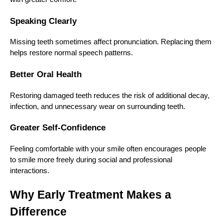
Speaking Clearly
Missing teeth sometimes affect pronunciation. Replacing them
helps restore normal speech patterns.
Better Oral Health
Restoring damaged teeth reduces the risk of additional decay,
infection, and unnecessary wear on surrounding teeth.
Greater Self-Confidence
Feeling comfortable with your smile often encourages people
to smile more freely during social and professional
interactions.
Why Early Treatment Makes a
Difference