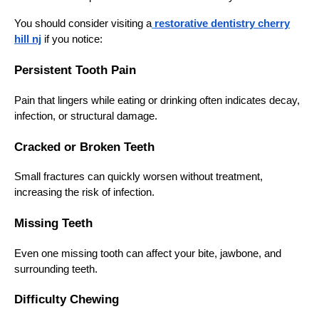
You should consider visiting a
restorative dentistry cherry
hill nj
if you notice:
Persistent Tooth Pain
Pain that lingers while eating or drinking often indicates decay,
infection, or structural damage.
Cracked or Broken Teeth
Small fractures can quickly worsen without treatment,
increasing the risk of infection.
Missing Teeth
Even one missing tooth can affect your bite, jawbone, and
surrounding teeth.
Difficulty Chewing