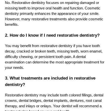
No. Restorative dentistry focuses on repairing damaged or
missing teeth to improve oral health and function. Cosmetic
dentistry primarily enhances the appearance of your smile.
However, many restorative treatments also provide cosmetic
benefits.
2. How do I know if I need restorative dentistry?
You may benefit from restorative dentistry if you have tooth
decay, cracked or broken teeth, missing teeth, worn enamel,
difficulty chewing, or persistent tooth pain. A dental
examination can determine the most appropriate treatment for
your needs.
3. What treatments are included in restorative
dentistry?
Restorative dentistry may include tooth colored fillings, dental
crowns, dental bridges, dental implants, dentures, root canal
therapy, and inlays or onlays. Your dentist will recommend a