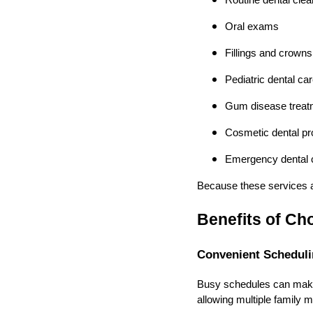
Routine dental clea
Oral exams
Fillings and crowns
Pediatric dental ca
Gum disease treat
Cosmetic dental p
Emergency dental 
Because these services ar
Benefits of Cho
Convenient Scheduli
Busy schedules can make d
allowing multiple family