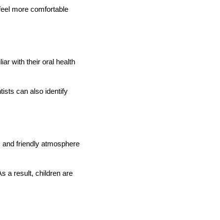
 feel more comfortable
r with their oral health
ists can also identify
lm and friendly atmosphere
 a result, children are