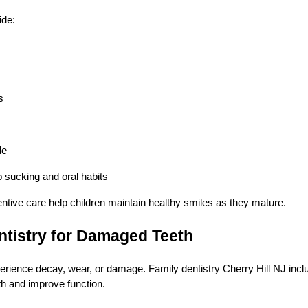
ide:
s
de
 sucking and oral habits
ntive care help children maintain healthy smiles as they mature.
ntistry for Damaged Teeth
rience decay, wear, or damage. Family dentistry Cherry Hill NJ inclu
th and improve function.