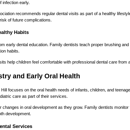
infection early.
iation recommends regular dental visits as part of a healthy lifestyl
isk of future complications.
althy Habits
from early dental education. Family dentists teach proper brushing and
ion habits.
visits help children feel comfortable with professional dental care from
stry and Early Oral Health
 Hill focuses on the oral health needs of infants, children, and teenag
iatric care as part of their services.
r changes in oral development as they grow. Family dentists monitor
ooth development.
ntal Services