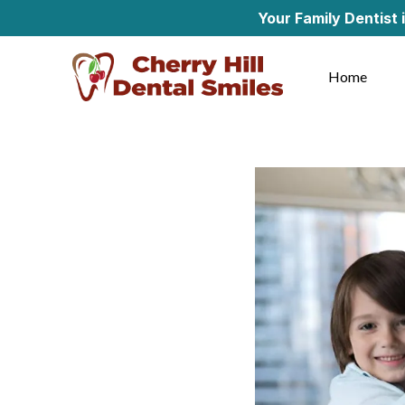
Your Family Dentist in Cherry
Home