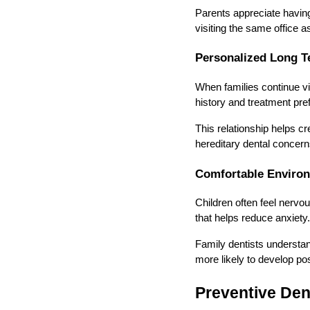
Parents appreciate having 
visiting the same office a
Personalized Long T
When families continue vi
history and treatment pre
This relationship helps cr
hereditary dental concer
Comfortable Environ
Children often feel nervo
that helps reduce anxiety.
Family dentists understan
more likely to develop pos
Preventive Den