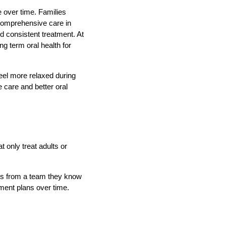
e over time. Families
 comprehensive care in
d consistent treatment. At
g term oral health for
feel more relaxed during
 care and better oral
t only treat adults or
nts from a team they know
tment plans over time.