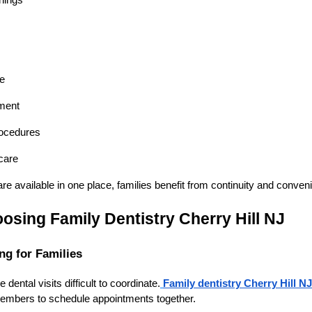
nings
re
ment
rocedures
care
e available in one place, families benefit from continuity and conven
osing Family Dentistry Cherry Hill NJ
ng for Families
ental visits difficult to coordinate.
Family dentistry Cherry Hill NJ
 members to schedule appointments together.