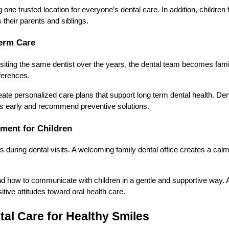
one trusted location for everyone’s dental care. In addition, children
s their parents and siblings.
erm Care
siting the same dentist over the years, the dental team becomes familia
ferences.
eate personalized care plans that support long term dental health. Dent
ns early and recommend preventive solutions.
ment for Children
us during dental visits. A welcoming family dental office creates a ca
d how to communicate with children in a gentle and supportive way. As
itive attitudes toward oral health care.
tal Care for Healthy Smiles