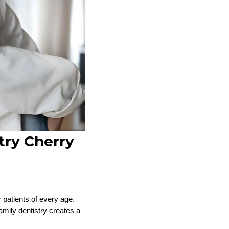
try Cherry
 patients of every age.
amily dentistry creates a