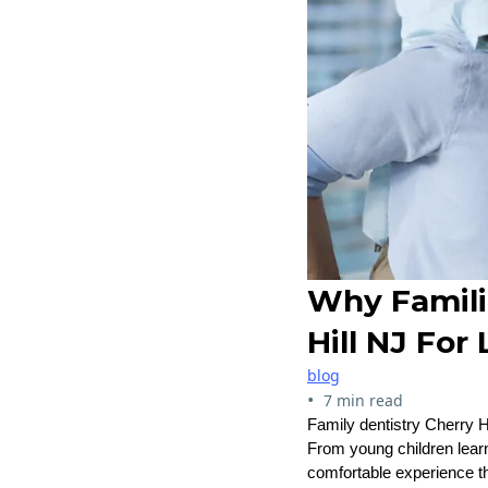
Why Famili
Hill NJ For
blog
•
7 min read
Family dentistry Cherry H
From young children learn
comfortable experience th