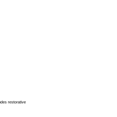
des restorative