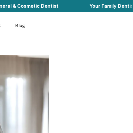
osmetic Dentist
Your Family Dentist in Cher
t
Blog