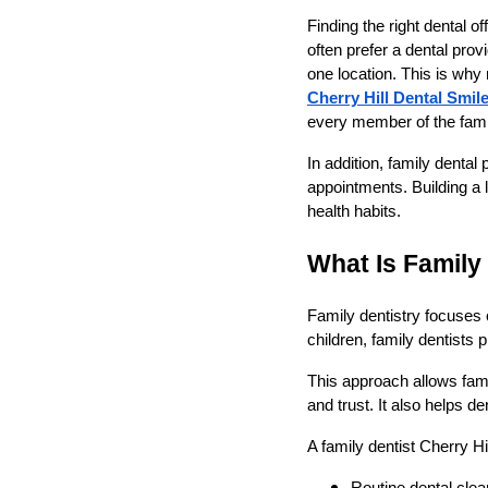
Finding the right dental 
often prefer a dental pro
one location. This is why
Cherry Hill Dental Smil
every member of the fami
In addition, family denta
appointments. Building a 
health habits.
What Is Family
Family dentistry focuses on
children, family dentists 
This approach allows fami
and trust. It also helps 
A family dentist Cherry H