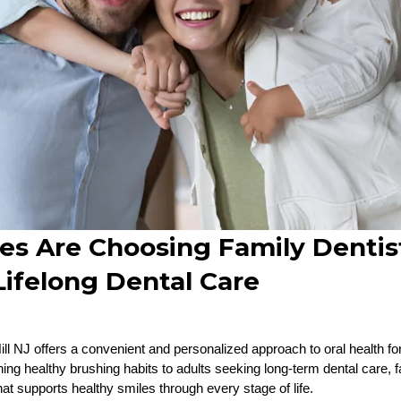
es Are Choosing Family Dentis
 Lifelong Dental Care
ill NJ offers a convenient and personalized approach to oral health for
ing healthy brushing habits to adults seeking long-term dental care, f
at supports healthy smiles through every stage of life.