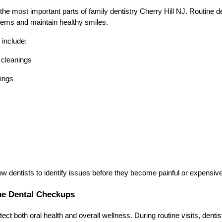
the most important parts of family dentistry Cherry Hill NJ. Routine de
lems and maintain healthy smiles.
 include:
 cleanings
ings
w dentists to identify issues before they become painful or expensive 
ne Dental Checkups
ct both oral health and overall wellness. During routine visits, dentis