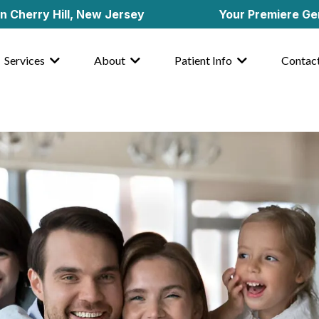
 Hill, New Jersey
Your Premiere General & C
Services
About
Patient Info
Contac