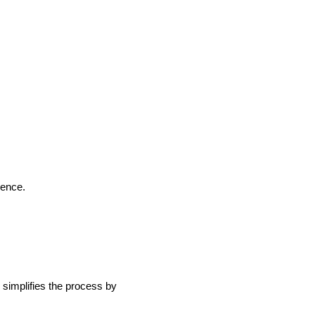
ience.
simplifies the process by