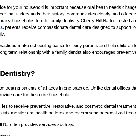
office for your household is important because oral health needs chang
vider that understands their history, communicates clearly, and offers
 many households turn to family dentistry Cherry Hill NJ for trusted an
es
, patients receive compassionate dental care designed to support lon
ly.
l practices make scheduling easier for busy parents and help children 
long term relationship with a family dentist also encourages preventive
 Dentistry?
 treating patients of all ages in one practice. Unlike dental offices tha
provide care for the entire household.
lies to receive preventive, restorative, and cosmetic dental treatme
dentists monitor oral health patterns and recommend personalized trea
ill NJ often provides services such as: