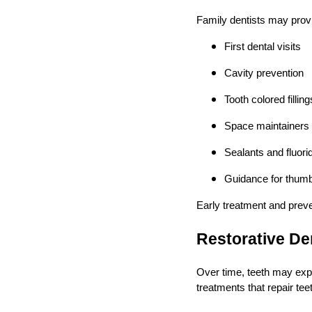
Family dentists may prov
First dental visits
Cavity prevention
Tooth colored filling
Space maintainers
Sealants and fluori
Guidance for thumb
Early treatment and preve
Restorative De
Over time, teeth may expe
treatments that repair tee