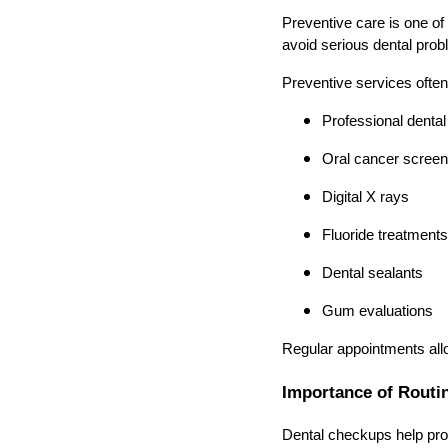
Preventive care is one of 
avoid serious dental prob
Preventive services often
Professional dental
Oral cancer screen
Digital X rays
Fluoride treatments
Dental sealants
Gum evaluations
Regular appointments allo
Importance of Routi
Dental checkups help prote