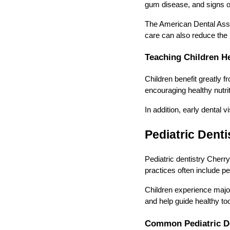
gum disease, and signs of 
The American Dental Assoc
care can also reduce the r
Teaching Children He
Children benefit greatly 
encouraging healthy nutrit
In addition, early dental 
Pediatric Denti
Pediatric dentistry Cherry
practices often include ped
Children experience majo
and help guide healthy t
Common Pediatric De