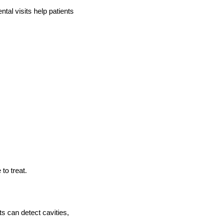
ntal visits help patients
to treat.
ts can detect cavities,