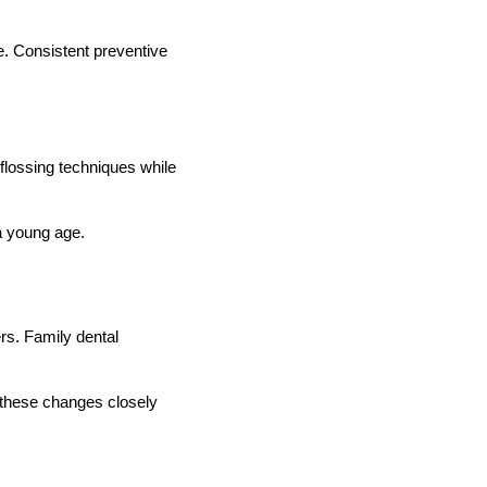
e. Consistent preventive
 flossing techniques while
 a young age.
ers. Family dental
 these changes closely