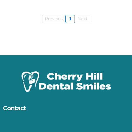
Previous
1
Next
Contact