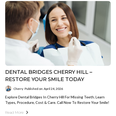
DENTAL BRIDGES CHERRY HILL –
RESTORE YOUR SMILE TODAY
Cherry
Published on: April 24, 2026
Explore Dental Bridges In Cherry Hill For Missing Teeth. Learn
Types, Procedure, Cost & Care. Call Now To Restore Your Smile!
Read More