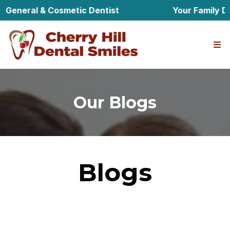
General & Cosmetic Dentist
Your Family Den
Our Blogs
Blogs