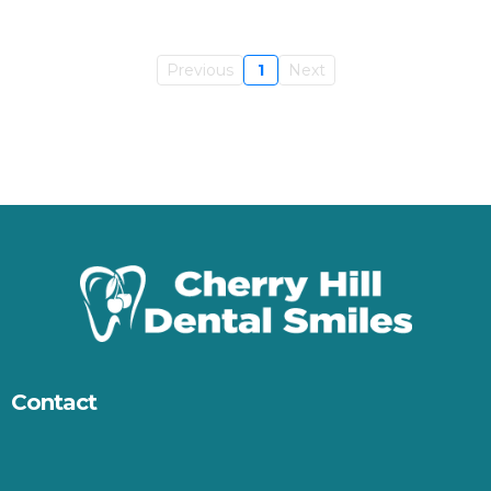
Previous
1
Next
Contact