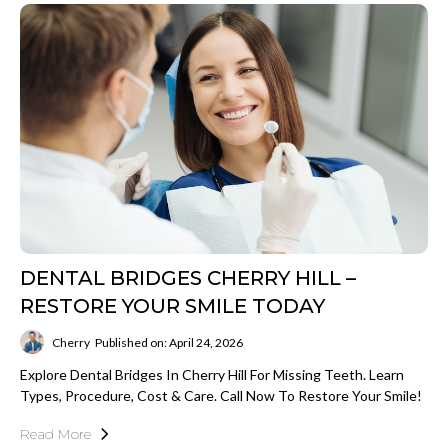
DENTAL BRIDGES CHERRY HILL –
RESTORE YOUR SMILE TODAY
Cherry
Published on: April 24, 2026
Explore Dental Bridges In Cherry Hill For Missing Teeth. Learn
Types, Procedure, Cost & Care. Call Now To Restore Your Smile!
Read More