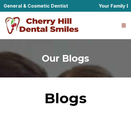
 General & Cosmetic Dentist
Your Family Den
Our Blogs
Blogs