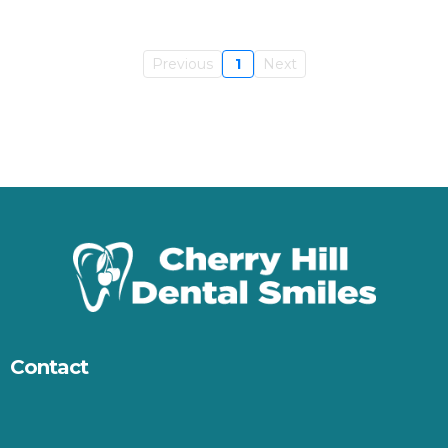
Previous
1
Next
Contact