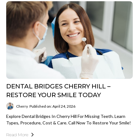
DENTAL BRIDGES CHERRY HILL –
RESTORE YOUR SMILE TODAY
Cherry
Published on: April 24, 2026
Explore Dental Bridges In Cherry Hill For Missing Teeth. Learn
Types, Procedure, Cost & Care. Call Now To Restore Your Smile!
Read More