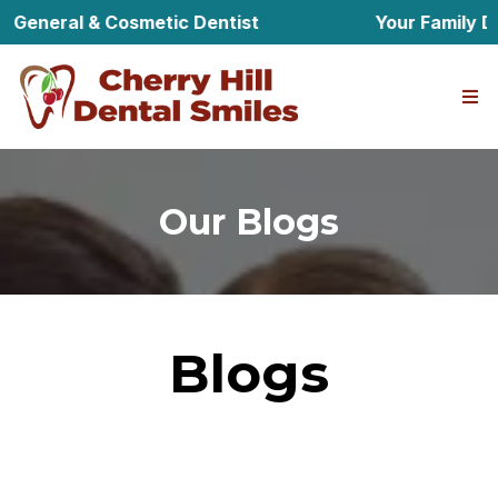
 General & Cosmetic Dentist
Your Family Den
Our Blogs
Blogs