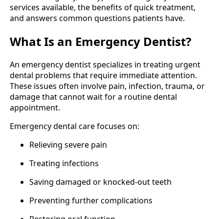
services available, the benefits of quick treatment,
and answers common questions patients have.
What Is an Emergency Dentist?
An emergency dentist specializes in treating urgent
dental problems that require immediate attention.
These issues often involve pain, infection, trauma, or
damage that cannot wait for a routine dental
appointment.
Emergency dental care focuses on:
Relieving severe pain
Treating infections
Saving damaged or knocked-out teeth
Preventing further complications