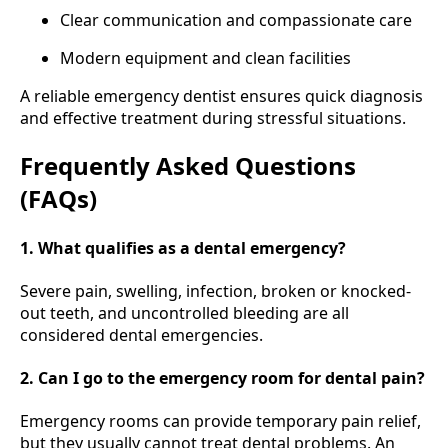
Clear communication and compassionate care
Modern equipment and clean facilities
A reliable emergency dentist ensures quick diagnosis
and effective treatment during stressful situations.
Frequently Asked Questions
(FAQs)
1. What qualifies as a dental emergency?
Severe pain, swelling, infection, broken or knocked-
out teeth, and uncontrolled bleeding are all
considered dental emergencies.
2. Can I go to the emergency room for dental pain?
Emergency rooms can provide temporary pain relief,
but they usually cannot treat dental problems. An