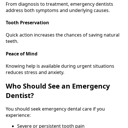
From diagnosis to treatment, emergency dentists
address both symptoms and underlying causes.
Tooth Preservation
Quick action increases the chances of saving natural
teeth.
Peace of Mind
Knowing help is available during urgent situations
reduces stress and anxiety.
Who Should See an Emergency
Dentist?
You should seek emergency dental care if you
experience:
Severe or persistent tooth pain