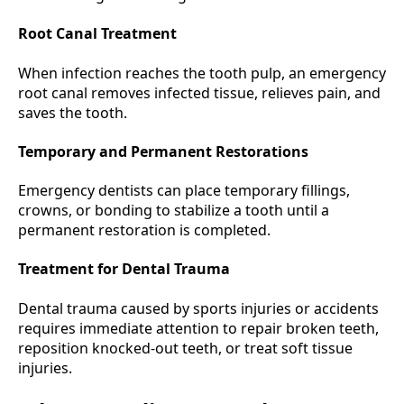
Root Canal Treatment
When infection reaches the tooth pulp, an emergency
root canal removes infected tissue, relieves pain, and
saves the tooth.
Temporary and Permanent Restorations
Emergency dentists can place temporary fillings,
crowns, or bonding to stabilize a tooth until a
permanent restoration is completed.
Treatment for Dental Trauma
Dental trauma caused by sports injuries or accidents
requires immediate attention to repair broken teeth,
reposition knocked-out teeth, or treat soft tissue
injuries.