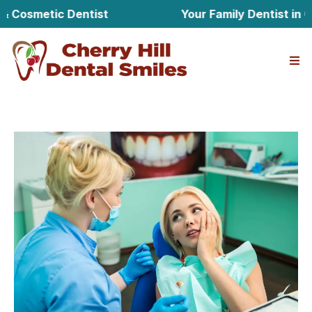
metic Dentist
Your Family Dentist in Cherry