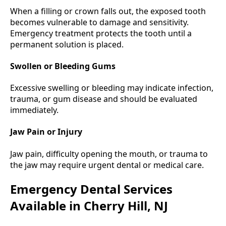
When a filling or crown falls out, the exposed tooth
becomes vulnerable to damage and sensitivity.
Emergency treatment protects the tooth until a
permanent solution is placed.
Swollen or Bleeding Gums
Excessive swelling or bleeding may indicate infection,
trauma, or gum disease and should be evaluated
immediately.
Jaw Pain or Injury
Jaw pain, difficulty opening the mouth, or trauma to
the jaw may require urgent dental or medical care.
Emergency Dental Services
Available in Cherry Hill, NJ