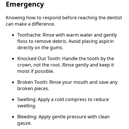
Emergency
Knowing how to respond before reaching the dentist
can make a difference.
Toothache: Rinse with warm water and gently
floss to remove debris. Avoid placing aspirin
directly on the gums.
Knocked-Out Tooth: Handle the tooth by the
crown, not the root. Rinse gently and keep it
moist if possible.
Broken Tooth: Rinse your mouth and save any
broken pieces.
Swelling: Apply a cold compress to reduce
swelling.
Bleeding: Apply gentle pressure with clean
gauze.