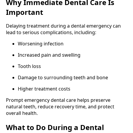
Why Immediate Dental Care Is
Important
Delaying treatment during a dental emergency can
lead to serious complications, including:
Worsening infection
Increased pain and swelling
Tooth loss
Damage to surrounding teeth and bone
Higher treatment costs
Prompt emergency dental care helps preserve
natural teeth, reduce recovery time, and protect
overall health.
What to Do During a Dental