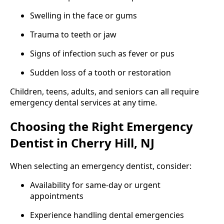
Swelling in the face or gums
Trauma to teeth or jaw
Signs of infection such as fever or pus
Sudden loss of a tooth or restoration
Children, teens, adults, and seniors can all require
emergency dental services at any time.
Choosing the Right Emergency
Dentist in Cherry Hill, NJ
When selecting an emergency dentist, consider:
Availability for same-day or urgent
appointments
Experience handling dental emergencies