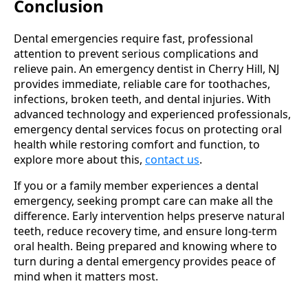
Conclusion
Dental emergencies require fast, professional
attention to prevent serious complications and
relieve pain. An emergency dentist in Cherry Hill, NJ
provides immediate, reliable care for toothaches,
infections, broken teeth, and dental injuries. With
advanced technology and experienced professionals,
emergency dental services focus on protecting oral
health while restoring comfort and function, to
explore more about this,
contact us
.
If you or a family member experiences a dental
emergency, seeking prompt care can make all the
difference. Early intervention helps preserve natural
teeth, reduce recovery time, and ensure long-term
oral health. Being prepared and knowing where to
turn during a dental emergency provides peace of
mind when it matters most.