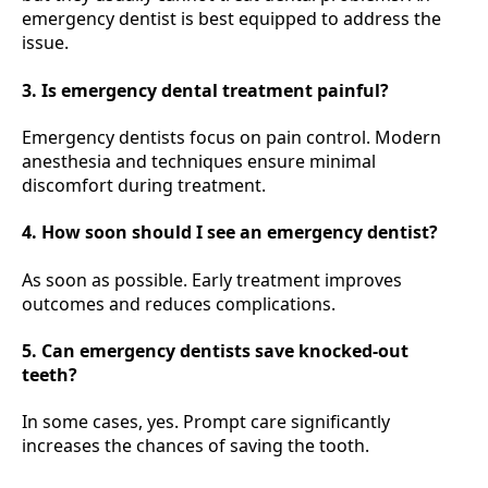
emergency dentist is best equipped to address the
issue.
3. Is emergency dental treatment painful?
Emergency dentists focus on pain control. Modern
anesthesia and techniques ensure minimal
discomfort during treatment.
4. How soon should I see an emergency dentist?
As soon as possible. Early treatment improves
outcomes and reduces complications.
5. Can emergency dentists save knocked-out
teeth?
In some cases, yes. Prompt care significantly
increases the chances of saving the tooth.