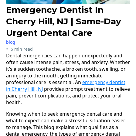
Emergency Dentist In
Cherry Hill, NJ | Same-Day
Urgent Dental Care
blog
•
6 min read
Dental emergencies can happen unexpectedly and
often cause intense pain, stress, and anxiety. Whether
it’s a sudden toothache, a broken tooth, swelling, or
an injury to the mouth, getting immediate
professional care is essential. An
emergency dentist
in Cherry Hill, NJ
provides prompt treatment to relieve
pain, prevent complications, and protect your oral
health.
Knowing when to seek emergency dental care and
what to expect can make a stressful situation easier
to manage. This blog explains what qualifies as a
dental emergency, the types of emergency dental