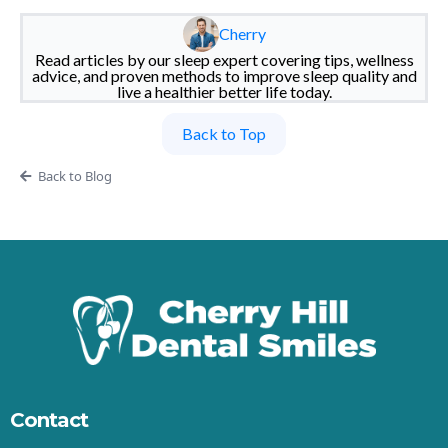
Cherry
Read articles by our sleep expert covering tips, wellness
advice, and proven methods to improve sleep quality and
live a healthier better life today.
Back to Top
Back to Blog
Contact