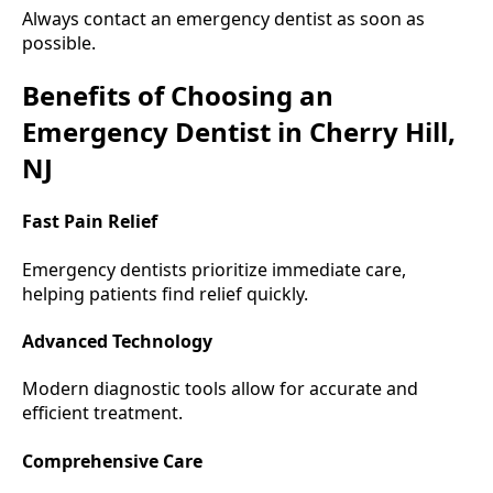
Always contact an emergency dentist as soon as
possible.
Benefits of Choosing an
Emergency Dentist in Cherry Hill,
NJ
Fast Pain Relief
Emergency dentists prioritize immediate care,
helping patients find relief quickly.
Advanced Technology
Modern diagnostic tools allow for accurate and
efficient treatment.
Comprehensive Care