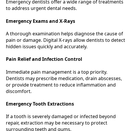
Emergency dentists offer a wide range of treatments
to address urgent dental needs.
Emergency Exams and X-Rays
A thorough examination helps diagnose the cause of
pain or damage. Digital X-rays allow dentists to detect
hidden issues quickly and accurately.
Pain Relief and Infection Control
Immediate pain management is a top priority.
Dentists may prescribe medication, drain abscesses,
or provide treatment to reduce inflammation and
discomfort.
Emergency Tooth Extractions
If a tooth is severely damaged or infected beyond
repair, extraction may be necessary to protect
surrounding teeth and gums.