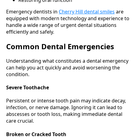
Restoring oral function
Emergency dentists in
Cherry Hill dental smiles
are
equipped with modern technology and experience to
handle a wide range of urgent dental situations
efficiently and safely.
Common Dental Emergencies
Understanding what constitutes a dental emergency
can help you act quickly and avoid worsening the
condition.
Severe Toothache
Persistent or intense tooth pain may indicate decay,
infection, or nerve damage. Ignoring it can lead to
abscesses or tooth loss, making immediate dental
care crucial.
Broken or Cracked Tooth