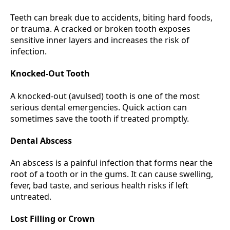
Teeth can break due to accidents, biting hard foods,
or trauma. A cracked or broken tooth exposes
sensitive inner layers and increases the risk of
infection.
Knocked-Out Tooth
A knocked-out (avulsed) tooth is one of the most
serious dental emergencies. Quick action can
sometimes save the tooth if treated promptly.
Dental Abscess
An abscess is a painful infection that forms near the
root of a tooth or in the gums. It can cause swelling,
fever, bad taste, and serious health risks if left
untreated.
Lost Filling or Crown