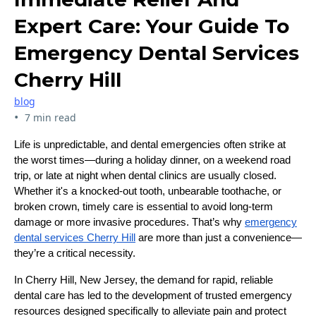
Expert Care: Your Guide To
Emergency Dental Services
Cherry Hill
blog
•
7 min read
Life is unpredictable, and dental emergencies often strike at
the worst times—during a holiday dinner, on a weekend road
trip, or late at night when dental clinics are usually closed.
Whether it's a knocked-out tooth, unbearable toothache, or
broken crown, timely care is essential to avoid long-term
damage or more invasive procedures. That’s why
emergency
dental services Cherry Hill
are more than just a convenience—
they’re a critical necessity.
In Cherry Hill, New Jersey, the demand for rapid, reliable
dental care has led to the development of trusted emergency
resources designed specifically to alleviate pain and protect