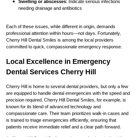
Swelling or abscesses
: Indicate serious infections
needing drainage and antibiotics
Each of these issues, while different in origin, demands
professional attention within hours—not days. Fortunately,
Cherry Hill Dental Smiles is among the local providers
committed to quick, compassionate emergency response.
Local Excellence in Emergency
Dental Services Cherry Hill
Cherry Hill is home to several dental providers, but only a few
are equipped to handle dental emergencies with the speed and
precision required. Cherry Hill Dental Smiles, for example, is
known for its blend of advanced technology and
compassionate care. Their team prioritizes walk-in cases and
is trained to triage emergencies efficiently, ensuring that
patients receive immediate relief and a clear path forward.