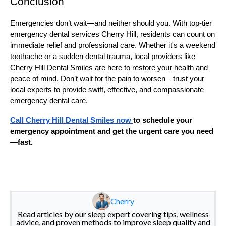
Conclusion
Emergencies don’t wait—and neither should you. With top-tier
emergency dental services Cherry Hill, residents can count on
immediate relief and professional care. Whether it's a weekend
toothache or a sudden dental trauma, local providers like
Cherry Hill Dental Smiles are here to restore your health and
peace of mind. Don’t wait for the pain to worsen—trust your
local experts to provide swift, effective, and compassionate
emergency dental care.
Call Cherry Hill Dental Smiles now
to schedule your
emergency appointment and get the urgent care you need
—fast.
Cherry
Read articles by our sleep expert covering tips, wellness
advice, and proven methods to improve sleep quality and