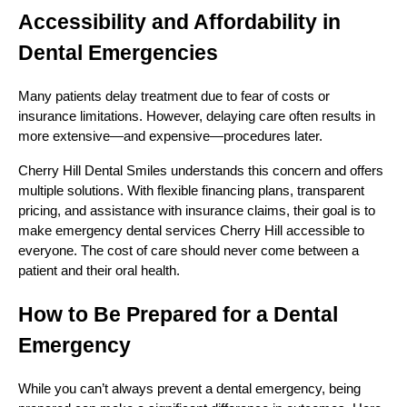
Accessibility and Affordability in
Dental Emergencies
Many patients delay treatment due to fear of costs or
insurance limitations. However, delaying care often results in
more extensive—and expensive—procedures later.
Cherry Hill Dental Smiles understands this concern and offers
multiple solutions. With flexible financing plans, transparent
pricing, and assistance with insurance claims, their goal is to
make emergency dental services Cherry Hill accessible to
everyone. The cost of care should never come between a
patient and their oral health.
How to Be Prepared for a Dental
Emergency
While you can’t always prevent a dental emergency, being