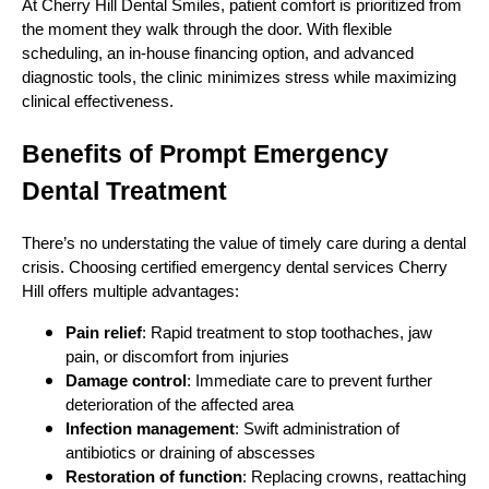
At Cherry Hill Dental Smiles, patient comfort is prioritized from
the moment they walk through the door. With flexible
scheduling, an in-house financing option, and advanced
diagnostic tools, the clinic minimizes stress while maximizing
clinical effectiveness.
Benefits of Prompt Emergency
Dental Treatment
There’s no understating the value of timely care during a dental
crisis. Choosing certified emergency dental services Cherry
Hill offers multiple advantages:
Pain relief
: Rapid treatment to stop toothaches, jaw
pain, or discomfort from injuries
Damage control
: Immediate care to prevent further
deterioration of the affected area
Infection management
: Swift administration of
antibiotics or draining of abscesses
Restoration of function
: Replacing crowns, reattaching