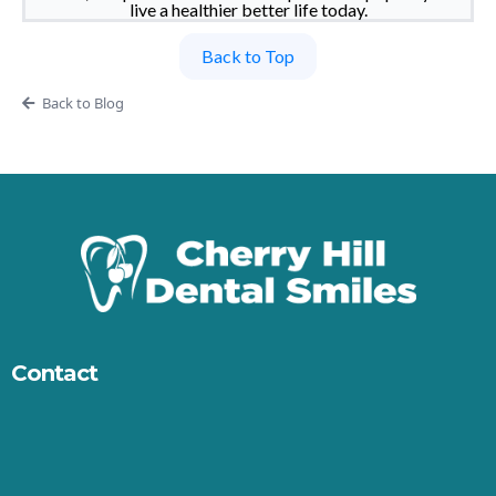
live a healthier better life today.
Back to Top
Back to Blog
Contact