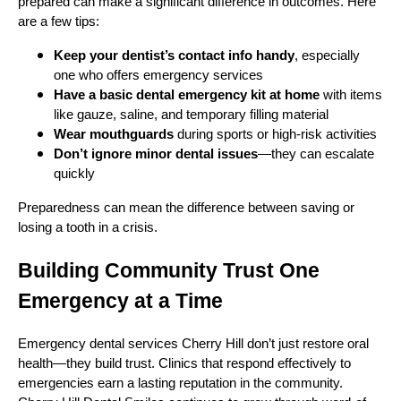
prepared can make a significant difference in outcomes. Here
are a few tips:
Keep your dentist’s contact info handy
, especially
one who offers emergency services
Have a basic dental emergency kit at home
with items
like gauze, saline, and temporary filling material
Wear mouthguards
during sports or high-risk activities
Don’t ignore minor dental issues
—they can escalate
quickly
Preparedness can mean the difference between saving or
losing a tooth in a crisis.
Building Community Trust One
Emergency at a Time
Emergency dental services Cherry Hill don’t just restore oral
health—they build trust. Clinics that respond effectively to
emergencies earn a lasting reputation in the community.