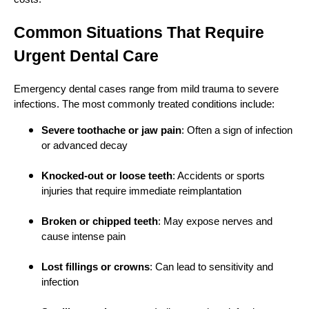
Common Situations That Require
Urgent Dental Care
Emergency dental cases range from mild trauma to severe
infections. The most commonly treated conditions include:
Severe toothache or jaw pain
: Often a sign of infection
or advanced decay
Knocked-out or loose teeth
: Accidents or sports
injuries that require immediate reimplantation
Broken or chipped teeth
: May expose nerves and
cause intense pain
Lost fillings or crowns
: Can lead to sensitivity and
infection