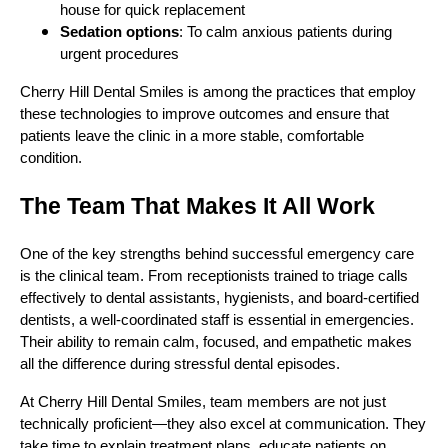
house for quick replacement
Sedation options
: To calm anxious patients during
urgent procedures
Cherry Hill Dental Smiles is among the practices that employ
these technologies to improve outcomes and ensure that
patients leave the clinic in a more stable, comfortable
condition.
The Team That Makes It All Work
One of the key strengths behind successful emergency care
is the clinical team. From receptionists trained to triage calls
effectively to dental assistants, hygienists, and board-certified
dentists, a well-coordinated staff is essential in emergencies.
Their ability to remain calm, focused, and empathetic makes
all the difference during stressful dental episodes.
At Cherry Hill Dental Smiles, team members are not just
technically proficient—they also excel at communication. They
take time to explain treatment plans, educate patients on