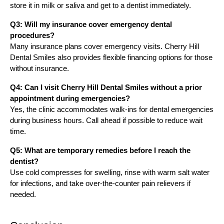
store it in milk or saliva and get to a dentist immediately.
Q3: Will my insurance cover emergency dental
procedures?
Many insurance plans cover emergency visits. Cherry Hill
Dental Smiles also provides flexible financing options for those
without insurance.
Q4: Can I visit Cherry Hill Dental Smiles without a prior
appointment during emergencies?
Yes, the clinic accommodates walk-ins for dental emergencies
during business hours. Call ahead if possible to reduce wait
time.
Q5: What are temporary remedies before I reach the
dentist?
Use cold compresses for swelling, rinse with warm salt water
for infections, and take over-the-counter pain relievers if
needed.