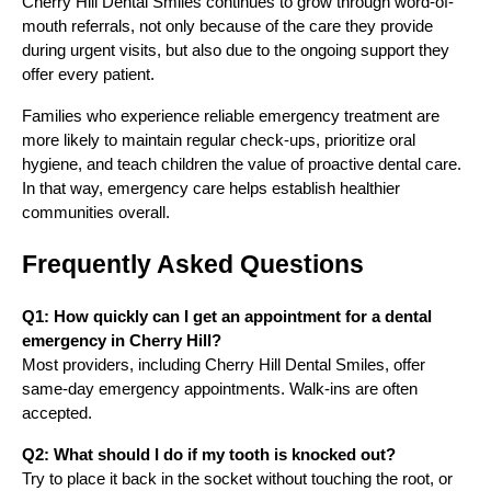
Cherry Hill Dental Smiles continues to grow through word-of-
mouth referrals, not only because of the care they provide
during urgent visits, but also due to the ongoing support they
offer every patient.
Families who experience reliable emergency treatment are
more likely to maintain regular check-ups, prioritize oral
hygiene, and teach children the value of proactive dental care.
In that way, emergency care helps establish healthier
communities overall.
Frequently Asked Questions
Q1: How quickly can I get an appointment for a dental
emergency in Cherry Hill?
Most providers, including Cherry Hill Dental Smiles, offer
same-day emergency appointments. Walk-ins are often
accepted.
Q2: What should I do if my tooth is knocked out?
Try to place it back in the socket without touching the root, or