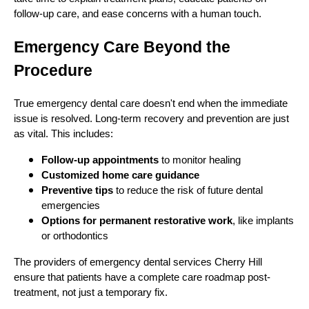
follow-up care, and ease concerns with a human touch.
Emergency Care Beyond the
Procedure
True emergency dental care doesn't end when the immediate
issue is resolved. Long-term recovery and prevention are just
as vital. This includes:
Follow-up appointments
to monitor healing
Customized home care guidance
Preventive tips
to reduce the risk of future dental
emergencies
Options for permanent restorative work
, like implants
or orthodontics
The providers of emergency dental services Cherry Hill
ensure that patients have a complete care roadmap post-
treatment, not just a temporary fix.