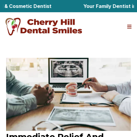
Cosmetic Dentist
Your Family Dentist in Cher
Immediate Relief And