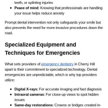
teeth, or splinting injuries
Peace of mind
: Knowing that professionals are handling
your issue helps reduce anxiety
Prompt dental intervention not only safeguards your smile but
also prevents the need for more invasive procedures down the
road.
Specialized Equipment and
Techniques for Emergencies
What sets providers of
emergency dentistry
in Cherry Hill
apart is their commitment to specialized technology. Dental
emergencies are unpredictable, which is why top providers
utilize:
Digital X-rays
: For accurate imaging and fast diagnosis
Intraoral cameras
: For close-up views to spot hidden
issues
Same-day restorations
: Crowns or bridges created in-