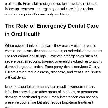
oral health. From skilled diagnostics to immediate relief and
follow-up treatment, emergency dental care in the region
stands as a pillar of community well-being.
The Role of Emergency Dental Care
in Oral Health
When people think of oral care, they usually picture routine
check-ups, cosmetic enhancements, or scheduled treatments
like root canals and fillings. However, emergencies such as
severe pain, infections, trauma, or even dislodged restorations
demand urgent attention. Emergency dental services Cherry
Hill are structured to assess, diagnose, and treat such issues
without delay.
Ignoring a dental emergency can result in worsening pain,
infection spreading to other areas of the body, or permanent
damage to teeth and gums. Timely intervention can not only
preserve your smile but also reduce long-term treatment
costs.