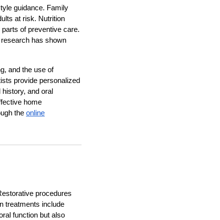
style guidance. Family
ts at risk. Nutrition
 parts of preventive care.
as research has shown
g, and the use of
tists provide personalized
history, and oral
effective home
ough the
online
Restorative procedures
n treatments include
ral function but also