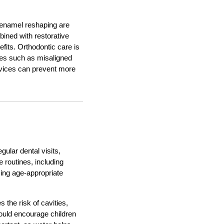
d enamel reshaping are
ined with restorative
efits. Orthodontic care is
sues such as misaligned
devices can prevent more
gular dental visits,
 routines, including
sing age-appropriate
 the risk of cavities,
hould encourage children