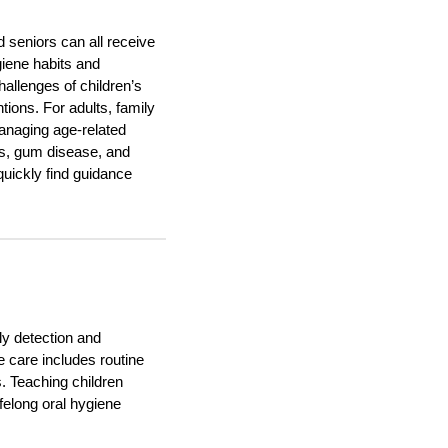
d seniors can all receive
ygiene habits and
hallenges of children’s
tions. For adults, family
anaging age-related
ss, gum disease, and
quickly find guidance
rly detection and
e care includes routine
s. Teaching children
ifelong oral hygiene