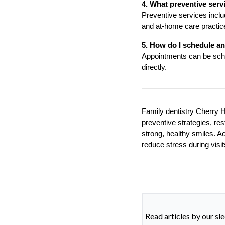
4. What preventive serv
Preventive services inclu
and at-home care practic
5. How do I schedule a
Appointments can be sched
directly.
Family dentistry Cherry Hi
preventive strategies, res
strong, healthy smiles. A
reduce stress during visi
Read articles by our sl