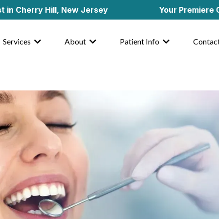
rry Hill, New Jersey
Your Premiere General 
Services
About
Patient Info
Contac