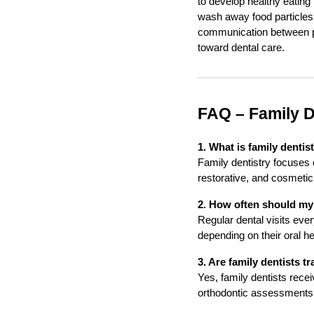
to develop healthy eating 
wash away food particles 
communication between pa
toward dental care.
FAQ – Family D
1. What is family dentis
Family dentistry focuses 
restorative, and cosmetic 
2. How often should my f
Regular dental visits ev
depending on their oral h
3. Are family dentists tr
Yes, family dentists rece
orthodontic assessments