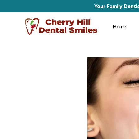
Your Family Dentist in Che
Home