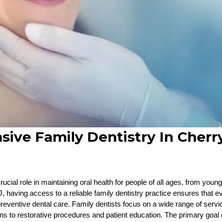
ve Family Dentistry In Cherry
rucial role in maintaining oral health for people of all ages, from young
J, having access to a reliable family dentistry practice ensures that 
reventive dental care. Family dentists focus on a wide range of servi
s to restorative procedures and patient education. The primary goal of