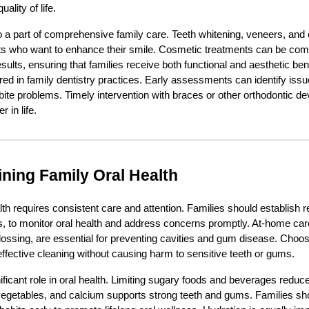
lity of life.
o a part of comprehensive family care. Teeth whitening, veneers, an
nts who want to enhance their smile. Cosmetic treatments can be comb
sults, ensuring that families receive both functional and aesthetic ben
ered in family dentistry practices. Early assessments can identify is
bite problems. Timely intervention with braces or other orthodontic 
 in life.
ining Family Oral Health
th requires consistent care and attention. Families should establish re
s, to monitor oral health and address concerns promptly. At-home care
flossing, are essential for preventing cavities and gum disease. Choo
ffective cleaning without causing harm to sensitive teeth or gums.
nificant role in oral health. Limiting sugary foods and beverages reduces
ts, vegetables, and calcium supports strong teeth and gums. Families s