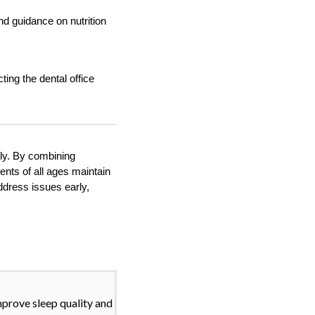
nd guidance on nutrition
ing the dental office
ily. By combining
ents of all ages maintain
ddress issues early,
mprove sleep quality and