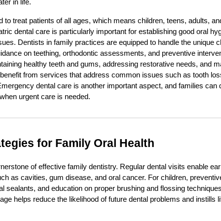
er in life.
d to treat patients of all ages, which means children, teens, adults, an
atric dental care is particularly important for establishing good oral h
sues. Dentists in family practices are equipped to handle the unique c
guidance on teething, orthodontic assessments, and preventive interven
ntaining healthy teeth and gums, addressing restorative needs, and m
 benefit from services that address common issues such as tooth lo
Emergency dental care is another important aspect, and families can 
when urgent care is needed.
tegies for Family Oral Health
nerstone of effective family dentistry. Regular dental visits enable ea
uch as cavities, gum disease, and oral cancer. For children, preventiv
ntal sealants, and education on proper brushing and flossing technique
age helps reduce the likelihood of future dental problems and instills l