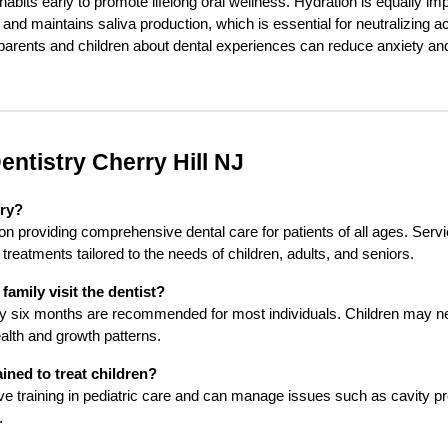
habits early to promote lifelong oral wellness. Hydration is equally im
and maintains saliva production, which is essential for neutralizing 
rents and children about dental experiences can reduce anxiety and f
entistry Cherry Hill NJ
try?
on providing comprehensive dental care for patients of all ages. Servi
treatments tailored to the needs of children, adults, and seniors.
amily visit the dentist?
ery six months are recommended for most individuals. Children may ne
ealth and growth patterns.
ained to treat children?
ive training in pediatric care and can manage issues such as cavity pr
.