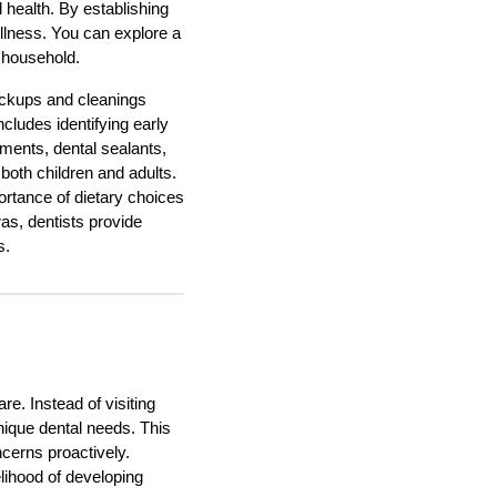
 health. By establishing
wellness. You can explore a
 household.
heckups and cleanings
ncludes identifying early
tments, dental sealants,
 both children and adults.
ortance of dietary choices
ras, dentists provide
s.
re. Instead of visiting
unique dental needs. This
ncerns proactively.
elihood of developing