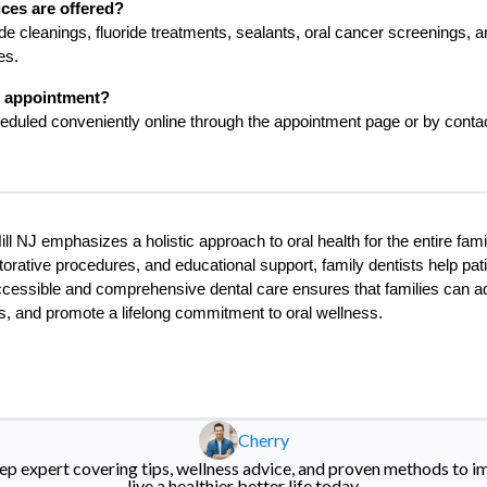
ices are offered?
de cleanings, fluoride treatments, sealants, oral cancer screenings, a
es.
n appointment?
uled conveniently online through the appointment page or by contact
ll NJ emphasizes a holistic approach to oral health for the entire fam
torative procedures, and educational support, family dentists help pati
ccessible and comprehensive dental care ensures that families can a
ts, and promote a lifelong commitment to oral wellness.
Cherry
eep expert covering tips, wellness advice, and proven methods to i
live a healthier better life today.