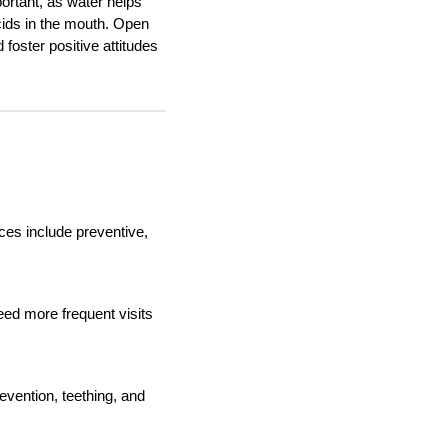
portant, as water helps
acids in the mouth. Open
oster positive attitudes
ces include preventive,
ed more frequent visits
evention, teething, and