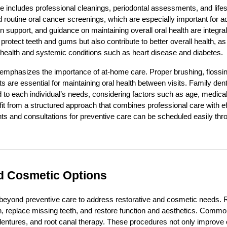
re includes professional cleanings, periodontal assessments, and life
outine oral cancer screenings, which are especially important for adul
 support, and guidance on maintaining overall oral health are integral
 protect teeth and gums but also contribute to better overall health, 
 health and systemic conditions such as heart disease and diabetes.
 emphasizes the importance of at-home care. Proper brushing, flossin
s are essential for maintaining oral health between visits. Family den
to each individual’s needs, considering factors such as age, medical 
fit from a structured approach that combines professional care with 
s and consultations for preventive care can be scheduled easily thr
d Cosmetic Options
 beyond preventive care to address restorative and cosmetic needs. 
h, replace missing teeth, and restore function and aesthetics. Commo
 dentures, and root canal therapy. These procedures not only improve o