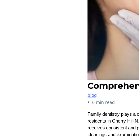
Comprehensi
blog
•
6 min read
Family dentistry plays a c
residents in Cherry Hill N
receives consistent and p
cleanings and examination