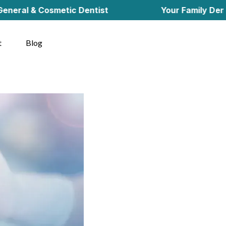
& Cosmetic Dentist
Your Family Dentist in C
t
Blog