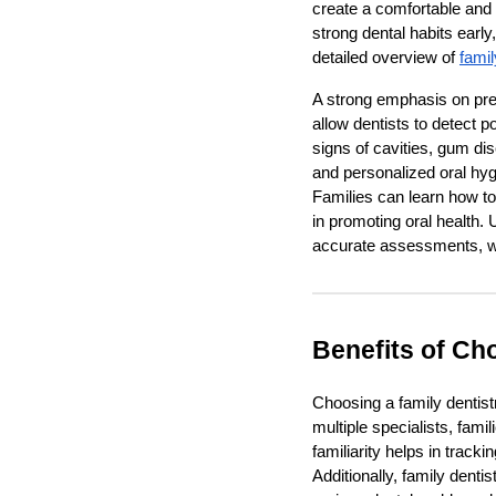
create a comfortable and t
strong dental habits early
detailed overview of
famil
A strong emphasis on prev
allow dentists to detect p
signs of cavities, gum dis
and personalized oral hygi
Families can learn how to
in promoting oral health. 
accurate assessments, wh
Benefits of Ch
Choosing a family dentistr
multiple specialists, fami
familiarity helps in track
Additionally, family dent