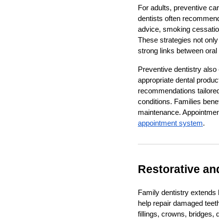
For adults, preventive ca
dentists often recommend r
advice, smoking cessation
These strategies not only
strong links between oral
Preventive dentistry also
appropriate dental product
recommendations tailored 
conditions. Families bene
maintenance. Appointment
appointment system
.
Restorative an
Family dentistry extends
help repair damaged teet
fillings, crowns, bridges,