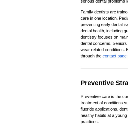
serious dental problems lat
Family dentists are traine
care in one location. Pedi
preventing early dental is
dental health, including 
dentistry focuses on mai
dental concerns. Seniors
wear-related conditions. 
through the
contact page
Preventive Stra
Preventive care is the cor
treatment of conditions s
fluoride applications, de
healthy habits at a young 
practices.