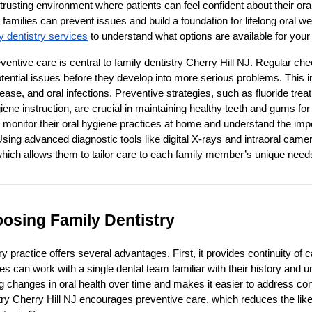
rusting environment where patients can feel confident about their oral
, families can prevent issues and build a foundation for lifelong oral 
y dentistry services
to understand what options are available for your
entive care is central to family dentistry Cherry Hill NJ. Regular c
otential issues before they develop into more serious problems. This i
ease, and oral infections. Preventive strategies, such as fluoride trea
ene instruction, are crucial in maintaining healthy teeth and gums for
 monitor their oral hygiene practices at home and understand the imp
Using advanced diagnostic tools like digital X-rays and intraoral came
ich allows them to tailor care to each family member’s unique need
oosing Family Dentistry
y practice offers several advantages. First, it provides continuity of ca
lies can work with a single dental team familiar with their history and 
ing changes in oral health over time and makes it easier to address co
istry Cherry Hill NJ encourages preventive care, which reduces the lik