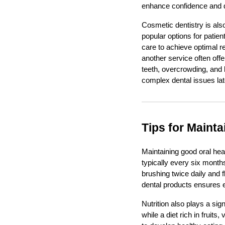
enhance confidence and qua
Cosmetic dentistry is als
popular options for patie
care to achieve optimal re
another service often off
teeth, overcrowding, and 
complex dental issues later
Tips for Mainta
Maintaining good oral heal
typically every six month
brushing twice daily and 
dental products ensures e
Nutrition also plays a sig
while a diet rich in frui