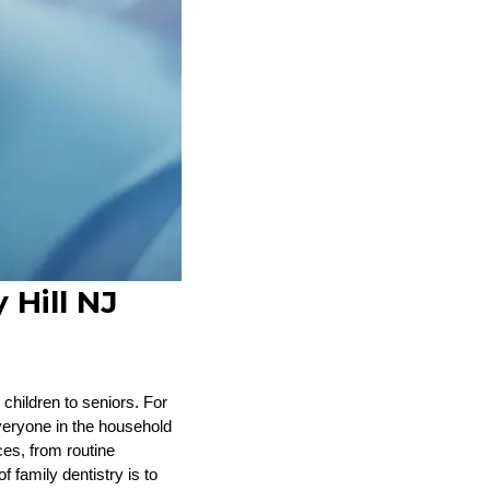
 Hill NJ
 children to seniors. For
everyone in the household
ces, from routine
 family dentistry is to