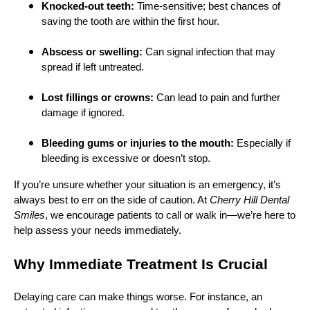
Knocked-out teeth:
Time-sensitive; best chances of
saving the tooth are within the first hour.
Abscess or swelling:
Can signal infection that may
spread if left untreated.
Lost fillings or crowns:
Can lead to pain and further
damage if ignored.
Bleeding gums or injuries to the mouth:
Especially if
bleeding is excessive or doesn’t stop.
If you’re unsure whether your situation is an emergency, it’s
always best to err on the side of caution. At
Cherry Hill Dental
Smiles
, we encourage patients to call or walk in—we’re here to
help assess your needs immediately.
Why Immediate Treatment Is Crucial
Delaying care can make things worse. For instance, an