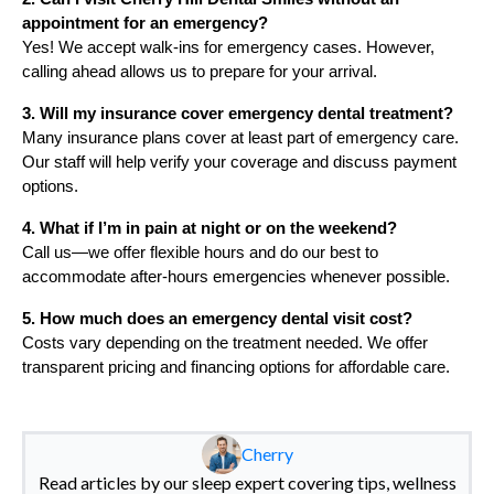
appointment for an emergency?
Yes! We accept walk-ins for emergency cases. However,
calling ahead allows us to prepare for your arrival.
3. Will my insurance cover emergency dental treatment?
Many insurance plans cover at least part of emergency care.
Our staff will help verify your coverage and discuss payment
options.
4. What if I’m in pain at night or on the weekend?
Call us—we offer flexible hours and do our best to
accommodate after-hours emergencies whenever possible.
5. How much does an emergency dental visit cost?
Costs vary depending on the treatment needed. We offer
transparent pricing and financing options for affordable care.
Cherry
Read articles by our sleep expert covering tips, wellness