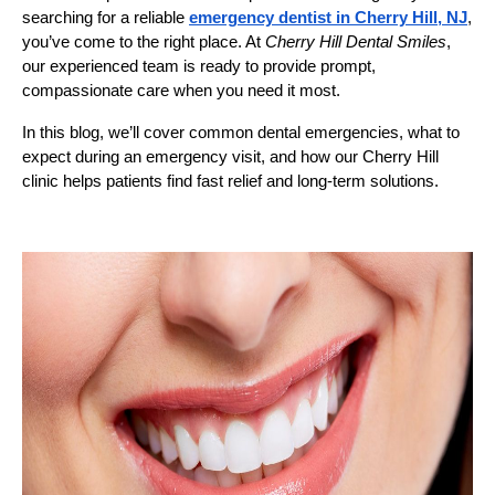
searching for a reliable
emergency dentist in Cherry Hill, NJ
,
you’ve come to the right place. At
Cherry Hill Dental Smiles
,
our experienced team is ready to provide prompt,
compassionate care when you need it most.
In this blog, we’ll cover common dental emergencies, what to
expect during an emergency visit, and how our Cherry Hill
clinic helps patients find fast relief and long-term solutions.