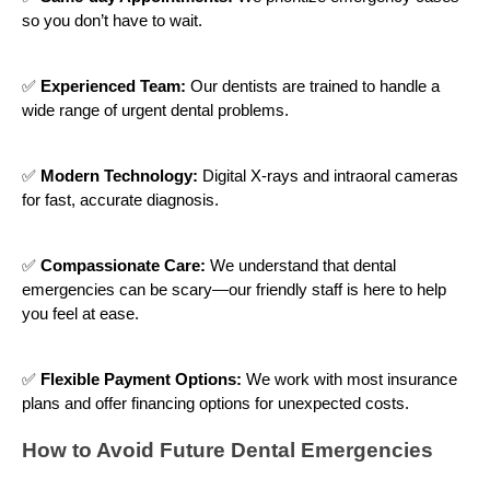
so you don’t have to wait.
✅
Experienced Team:
Our dentists are trained to handle a
wide range of urgent dental problems.
✅
Modern Technology:
Digital X-rays and intraoral cameras
for fast, accurate diagnosis.
✅
Compassionate Care:
We understand that dental
emergencies can be scary—our friendly staff is here to help
you feel at ease.
✅
Flexible Payment Options:
We work with most insurance
plans and offer financing options for unexpected costs.
How to Avoid Future Dental Emergencies