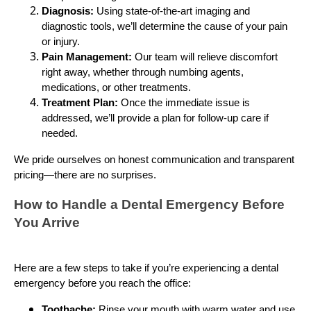
Diagnosis:
Using state-of-the-art imaging and
diagnostic tools, we’ll determine the cause of your pain
or injury.
Pain Management:
Our team will relieve discomfort
right away, whether through numbing agents,
medications, or other treatments.
Treatment Plan:
Once the immediate issue is
addressed, we’ll provide a plan for follow-up care if
needed.
We pride ourselves on honest communication and transparent
pricing—there are no surprises.
How to Handle a Dental Emergency Before
You Arrive
Here are a few steps to take if you’re experiencing a dental
emergency before you reach the office:
Toothache:
Rinse your mouth with warm water and use