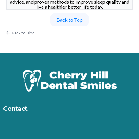
advice, and proven methods to improve sleep quality and
live a healthier better life today.
Back to Top
Back to Blog
Contact