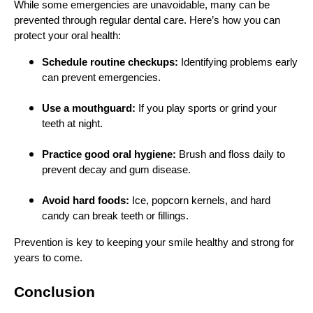
While some emergencies are unavoidable, many can be
prevented through regular dental care. Here’s how you can
protect your oral health:
Schedule routine checkups:
Identifying problems early
can prevent emergencies.
Use a mouthguard:
If you play sports or grind your
teeth at night.
Practice good oral hygiene:
Brush and floss daily to
prevent decay and gum disease.
Avoid hard foods:
Ice, popcorn kernels, and hard
candy can break teeth or fillings.
Prevention is key to keeping your smile healthy and strong for
years to come.
Conclusion