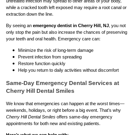
untreated infection may spread to other areas of your body,
while a cracked tooth left exposed may require a root canal or
extraction down the line.
By seeing an
emergency dentist in Cherry Hill, NJ
, you not
only stop the pain but also increase the chances of preserving
your teeth and oral health. Emergency care can:
Minimize the risk of long-term damage
Prevent infection from spreading
Restore function quickly
Help you return to daily activities without discomfort
Same-Day Emergency Dental Services at
Cherry Hill Dental Smiles
We know that emergencies can happen at the worst times—
weekends, holidays, or right before a big event. That’s why
Cherry Hill Dental Smiles
offers same-day emergency
appointments for both new and existing patients.