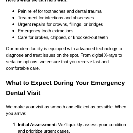
Here’s what we can help with:
Pain relief for toothaches and dental trauma
Treatment for infections and abscesses
Urgent repairs for crowns, fillings, or bridges
Emergency tooth extractions
Care for broken, chipped, or knocked-out teeth
Our modern facility is equipped with advanced technology to
diagnose and treat issues on the spot. From digital X-rays to
sedation options, we ensure that you receive fast and
comfortable care.
What to Expect During Your Emergency
Dental Visit
We make your visit as smooth and efficient as possible. When
you arrive:
Initial Assessment:
We’ll quickly assess your condition
and prioritize urgent cases.