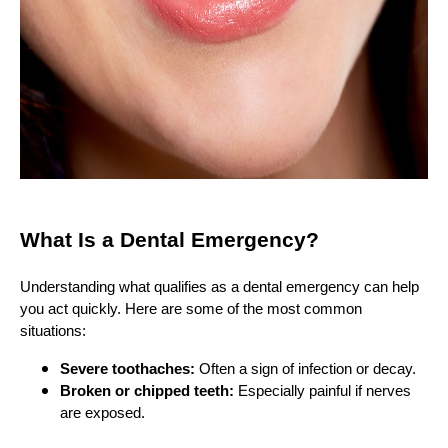
What Is a Dental Emergency?
Understanding what qualifies as a dental emergency can help
you act quickly. Here are some of the most common
situations:
Severe toothaches:
Often a sign of infection or decay.
Broken or chipped teeth:
Especially painful if nerves
are exposed.