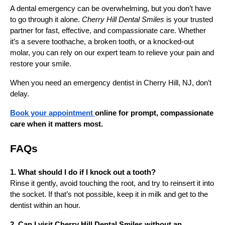
A dental emergency can be overwhelming, but you don’t have
to go through it alone.
Cherry Hill Dental Smiles
is your trusted
partner for fast, effective, and compassionate care. Whether
it’s a severe toothache, a broken tooth, or a knocked-out
molar, you can rely on our expert team to relieve your pain and
restore your smile.
When you need an emergency dentist in Cherry Hill, NJ, don’t
delay.
Book your appointment
online for prompt, compassionate
care when it matters most.
FAQs
1. What should I do if I knock out a tooth?
Rinse it gently, avoid touching the root, and try to reinsert it into
the socket. If that’s not possible, keep it in milk and get to the
dentist within an hour.
2. Can I visit Cherry Hill Dental Smiles without an