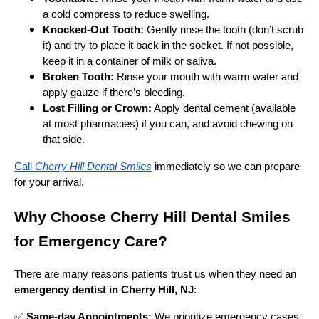
a cold compress to reduce swelling.
Knocked-Out Tooth:
Gently rinse the tooth (don’t scrub
it) and try to place it back in the socket. If not possible,
keep it in a container of milk or saliva.
Broken Tooth:
Rinse your mouth with warm water and
apply gauze if there’s bleeding.
Lost Filling or Crown:
Apply dental cement (available
at most pharmacies) if you can, and avoid chewing on
that side.
Call
Cherry Hill Dental Smiles
immediately so we can prepare
for your arrival.
Why Choose Cherry Hill Dental Smiles
for Emergency Care?
There are many reasons patients trust us when they need an
emergency dentist in Cherry Hill, NJ
:
✅
Same-day Appointments:
We prioritize emergency cases