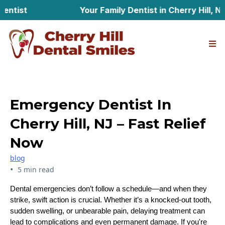
st
Your Family Dentist in Cherry Hill, New J
Emergency Dentist In
Cherry Hill, NJ – Fast Relief
Now
blog
•
5 min read
Dental emergencies don’t follow a schedule—and when they
strike, swift action is crucial. Whether it’s a knocked-out tooth,
sudden swelling, or unbearable pain, delaying treatment can
lead to complications and even permanent damage. If you're